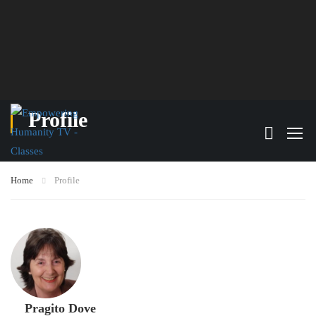
Profile
Home
Profile
Pragito Dove