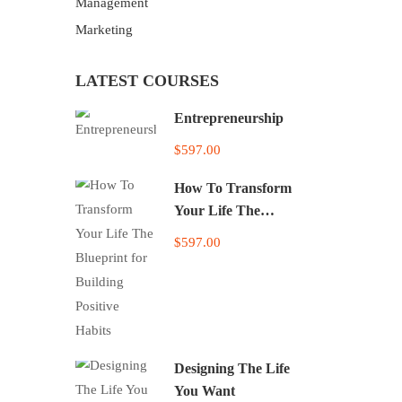
Management
Marketing
LATEST COURSES
Entrepreneurship
$597.00
How To Transform
Your Life The
Blueprint for Building
$597.00
Positive Habits
Designing The Life
You Want