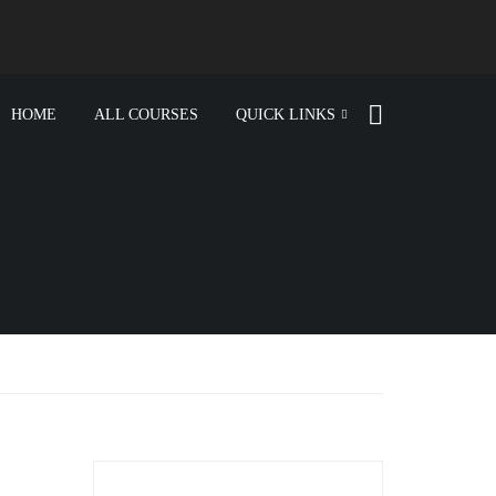
HOME
ALL COURSES
QUICK LINKS