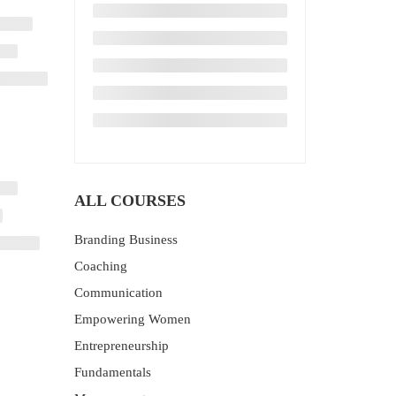
ALL COURSES
Branding Business
Coaching
Communication
Empowering Women
Entrepreneurship
Fundamentals