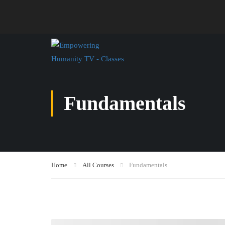
Fundamentals
Home
All Courses
Fundamentals