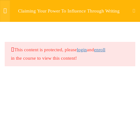
Claiming Your Power To Influence Through Writing
5
CURRICULUM
1.1
Claiming Your Power To
This content is protected, please
login
and
enroll
Influence Through Writing –
in the course to view this content!
Lesson 1
7 Minutes
1.2
Claiming Your Power to
Influence Through Writing –
Lesson 2
3 Minutes
1.3
Claiming Your Power To
Influence Through Writing –